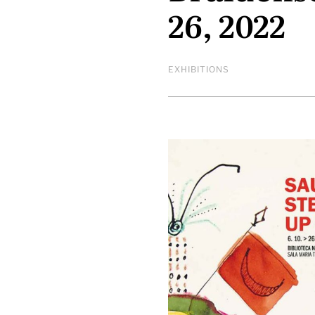
26, 2022
EXHIBITIONS