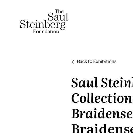
Skip
to
Saul Steinberg Foundation
content
A
way
of
Back to Exhibitions
reasoning
on
Saul Stein
paper
Collection
Braidense
Braidens