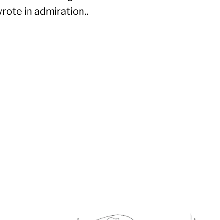
wrote in admiration..