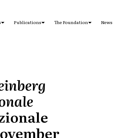
s
Publications
The Foundation
News
teinberg
ionale
azionale
-November