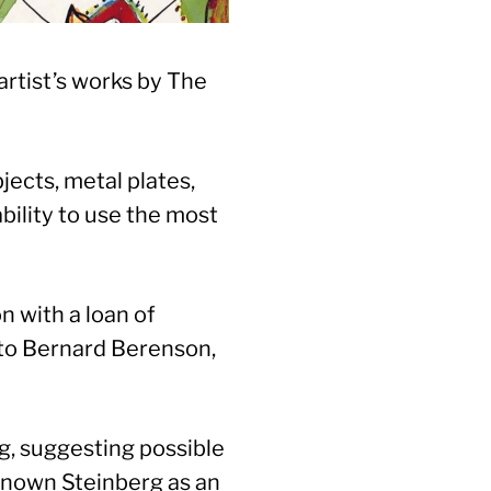
artist’s works by The
ects, metal plates,
bility to use the most
n with a loan of
re to Bernard Berenson,
g, suggesting possible
-known Steinberg as an