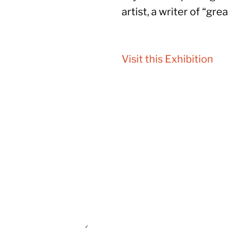
artist, a writer of “gre
Visit this Exhibition