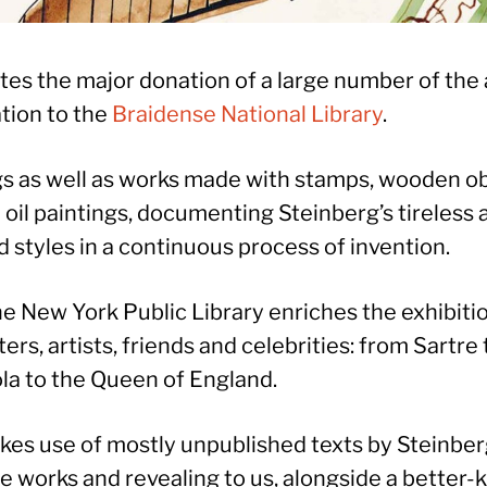
tes the major donation of a large number of the 
tion to the
Braidense National Library
.
s as well as works made with stamps, wooden obj
oil paintings, documenting Steinberg’s tireless a
 styles in a continuous process of invention.
he New York Public Library enriches the exhibitio
iters, artists, friends and celebrities: from Sart
la to the Queen of England.
kes use of mostly unpublished texts by Steinber
he works and revealing to us, alongside a better