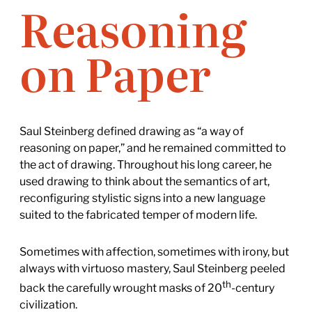
Reasoning
on Paper
Saul Steinberg defined drawing as “a way of
reasoning on paper,” and he remained committed to
the act of drawing. Throughout his long career, he
used drawing to think about the semantics of art,
reconfiguring stylistic signs into a new language
suited to the fabricated temper of modern life.
Sometimes with affection, sometimes with irony, but
always with virtuoso mastery, Saul Steinberg peeled
th
back the carefully wrought masks of 20
-century
civilization.