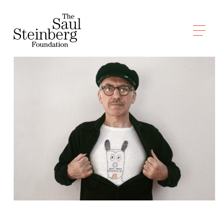
Skip
to
Saul Steinberg Foundation
content
A
way
of
reasoning
on
paper