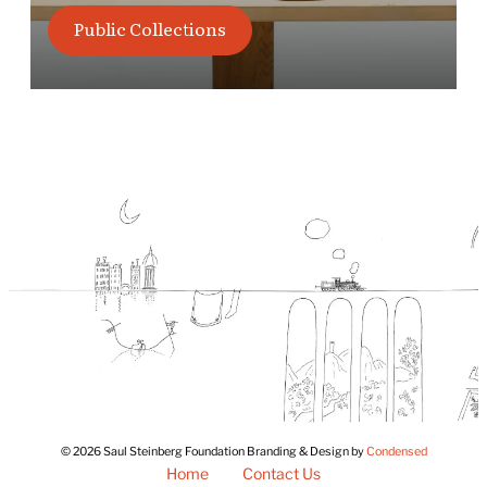
Public Collections
© 2026 Saul Steinberg Foundation Branding & Design by
Condensed
Home
Contact Us