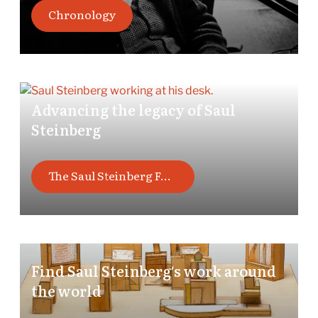
Chronology
Advancing the legacy of Saul
Steinberg
The Saul Steinberg Foundation
Find Saul Steinberg’s work around
the world