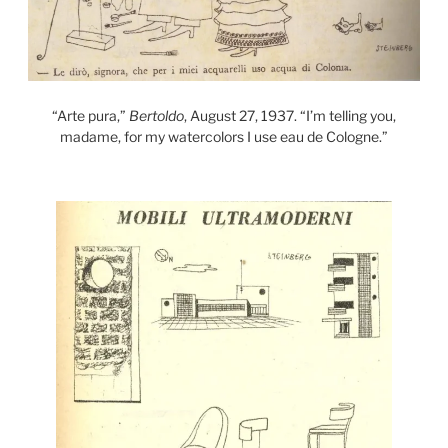
“Arte pura,”
Bertoldo
, August 27, 1937. “I’m telling you,
madame, for my watercolors I use eau de Cologne.”