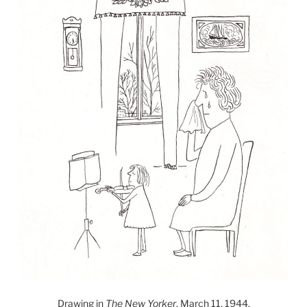
Drawing in
The New Yorker
, March 11, 1944.