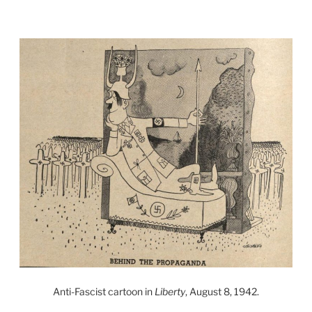
Anti-Fascist cartoon in
Liberty
, August 8, 1942.