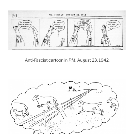
Anti-Fascist cartoon in
PM
, August 23, 1942.