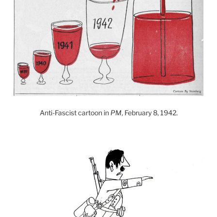
Anti-Fascist cartoon in
PM
, February 8, 1942.