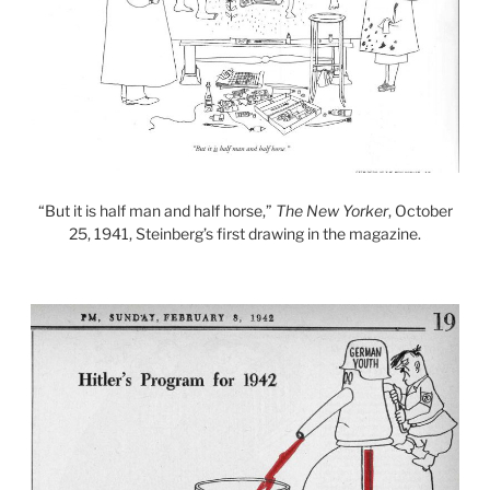
“But it is half man and half horse,”
The New Yorker
, October
25, 1941, Steinberg’s first drawing in the magazine.