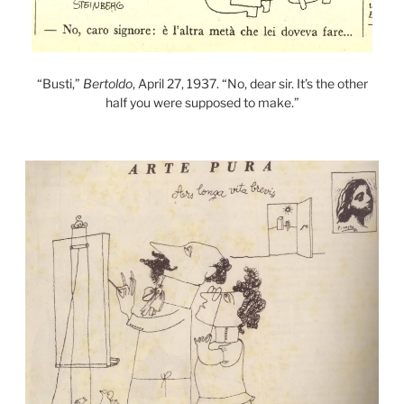
“Busti,”
Bertoldo
, April 27, 1937. “No, dear sir. It’s the other
half you were supposed to make.”