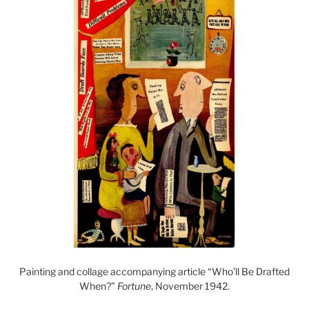
Painting and collage accompanying article “Who’ll Be Drafted
When?”
Fortune
, November 1942.