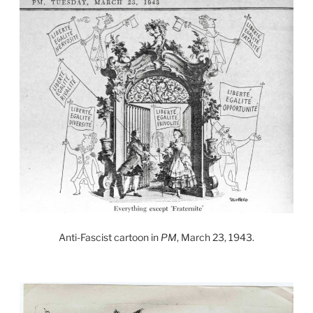
Anti-Fascist cartoon in
PM
, March 23, 1943.