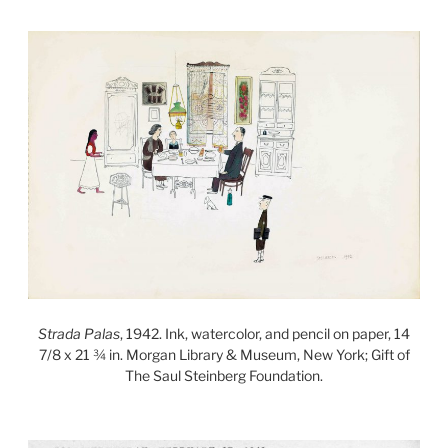
Strada Palas
, 1942. Ink, watercolor, and pencil on paper, 14
7/8 x 21 ¾ in. Morgan Library & Museum, New York; Gift of
The Saul Steinberg Foundation.