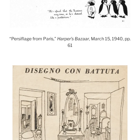
“Persiflage from Paris,”
Harper’s Bazaar
, March 15, 1940, pp.
61