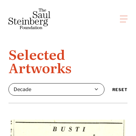
Skip
to
Saul Steinberg Foundation
content
A
way
of
Selected
reasoning
Artworks
on
paper
RESET