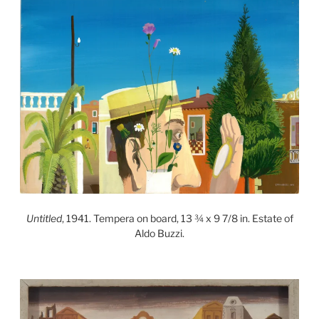
Untitled
, 1941. Tempera on board, 13 ¾ x 9 7/8 in. Estate of
Aldo Buzzi.