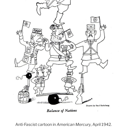
Anti-Fascist cartoon in
American Mercury
, April 1942.