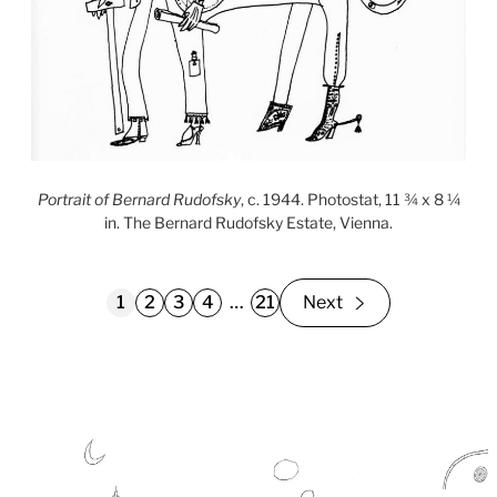
Portrait of Bernard Rudofsky
, c. 1944. Photostat, 11 ¾ x 8 ¼
in. The Bernard Rudofsky Estate, Vienna.
1
2
3
4
…
21
Next