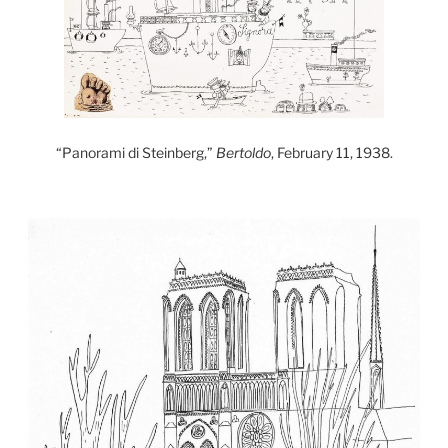
“Panorami di Steinberg,”
Bertoldo
, February 11, 1938.