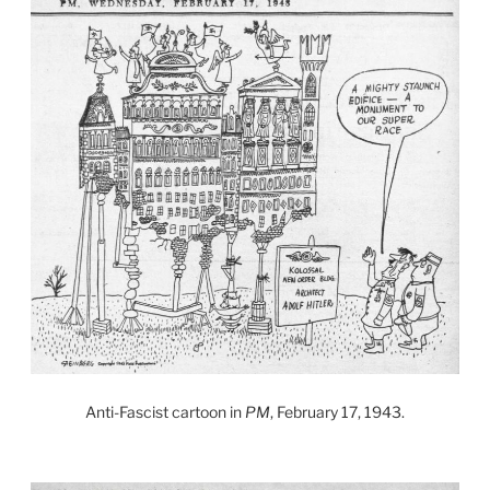
Anti-Fascist cartoon in
PM
, February 17, 1943.