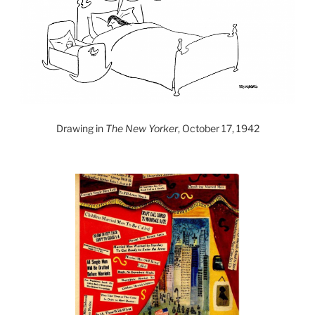
Drawing in
The New Yorker
, October 17, 1942