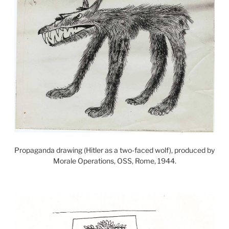
Propaganda drawing (Hitler as a two-faced wolf), produced by
Morale Operations, OSS, Rome, 1944.