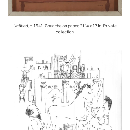
Untitled
, c. 1941. Gouache on paper, 21 ¼ x 17 in. Private
collection.