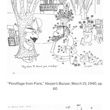
“Persiflage from Paris,”
Harper’s Bazaar
, March 15, 1940, pp.
60