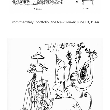
From the “Italy” portfolio,
The New Yorker
, June 10, 1944.