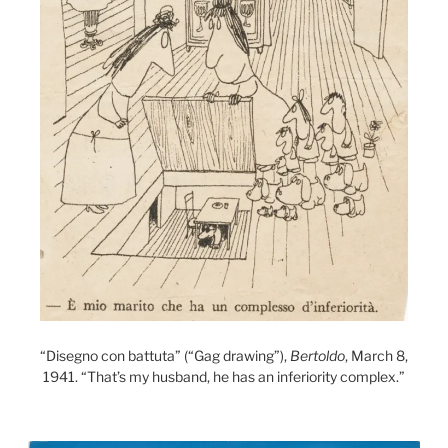
“Disegno con battuta” (“Gag drawing”),
Bertoldo
, March 8,
1941. “That’s my husband, he has an inferiority complex.”