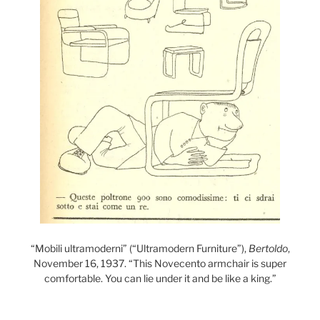
“Mobili ultramoderni” (“Ultramodern Furniture”),
Bertoldo
,
November 16, 1937. “This Novecento armchair is super
comfortable. You can lie under it and be like a king.”