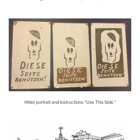
Hitler portrait and instructions “Use This Side.”