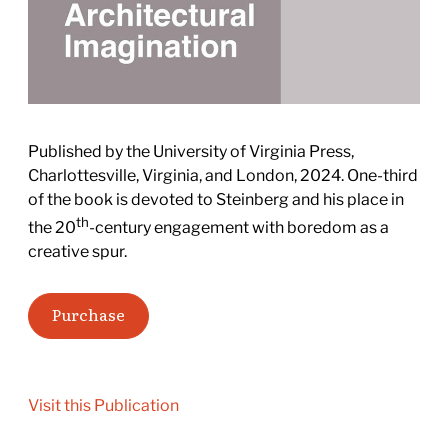
Published by the University of Virginia Press,
Charlottesville, Virginia, and London, 2024. One-third
of the book is devoted to Steinberg and his place in
th
the 20
-century engagement with boredom as a
creative spur.
Purchase
Visit this Publication