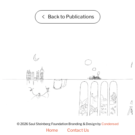
Back to Publications
© 2026 Saul Steinberg Foundation Branding & Design by
Condensed
Home
Contact Us