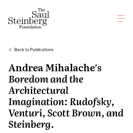
Skip
to
Saul Steinberg Foundation
content
A
way
of
Back to Publications
reasoning
on
Andrea Mihalache’s
paper
Boredom and the
Architectural
Imagination: Rudofsky,
Venturi, Scott Brown, and
Steinberg.