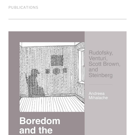
PUBLICATIONS