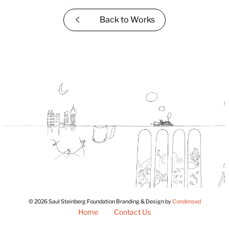
Back to
Works
© 2026 Saul Steinberg Foundation Branding & Design by
Condensed
Home
Contact Us