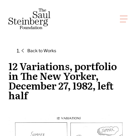
Skip
to
Saul Steinberg Foundation
content
A
way
of
Back to
Works
reasoning
on
12 Variations, portfolio
paper
in The New Yorker,
December 27, 1982, left
half