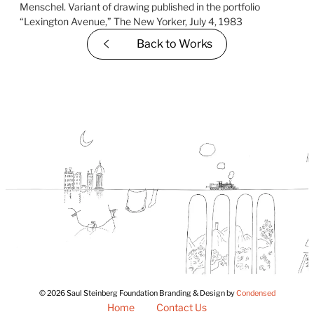
Back to
Works
© 2026 Saul Steinberg Foundation Branding & Design by
Condensed
Home
Contact Us