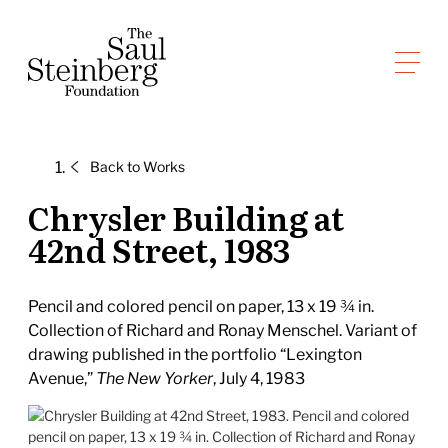
Skip
to
Saul Steinberg Foundation
content
A
way
of
Back to
Works
reasoning
on
Chrysler Building at
paper
42nd Street, 1983
Pencil and colored pencil on paper, 13 x 19 ¾ in.
Collection of Richard and Ronay Menschel. Variant of
drawing published in the portfolio “Lexington
Avenue,”
The New Yorker
, July 4, 1983