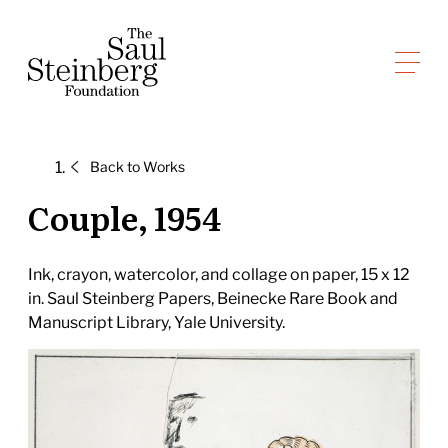
Skip
to
Saul Steinberg Foundation
content
A
way
of
Back to
Works
reasoning
on
Couple, 1954
paper
Ink, crayon, watercolor, and collage on paper, 15 x 12
in. Saul Steinberg Papers, Beinecke Rare Book and
Manuscript Library, Yale University.