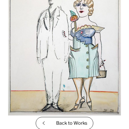
Back to
Works