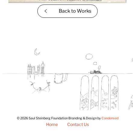
Back to
Works
© 2026 Saul Steinberg Foundation Branding & Design by
Condensed
Home
Contact Us