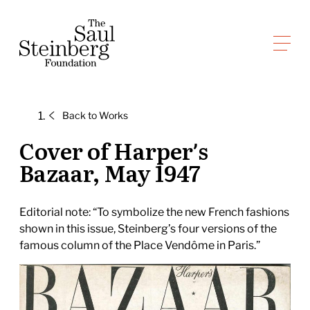
Skip
to
Saul Steinberg Foundation
content
A
way
of
Back to
Works
reasoning
on
Cover of Harper’s
paper
Bazaar, May 1947
Editorial note: “To symbolize the new French fashions
shown in this issue, Steinberg’s four versions of the
famous column of the Place Vendôme in Paris.”