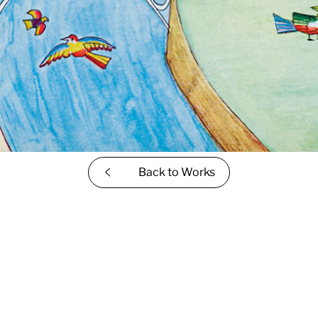
Back to
Works