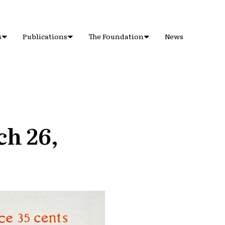
s
Publications
The Foundation
News
ch 26,