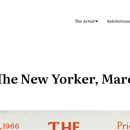
The Artist
Exhibition
The New Yorker, Mar