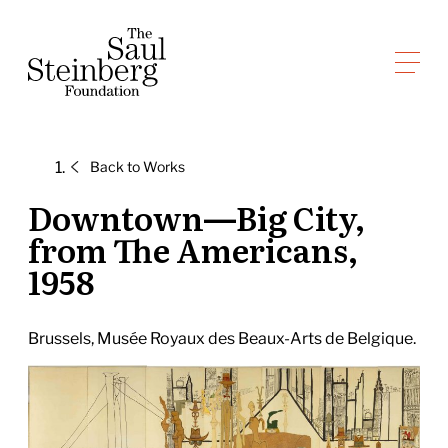
Skip
to
Saul Steinberg Foundation
content
A
way
of
Back to
Works
reasoning
on
Downtown—Big City,
paper
from The Americans,
1958
Brussels, Musée Royaux des Beaux-Arts de Belgique.