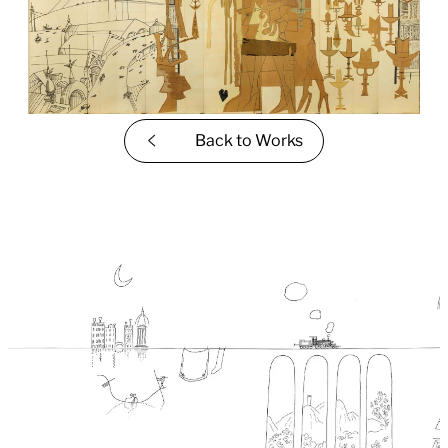
Back to
Works