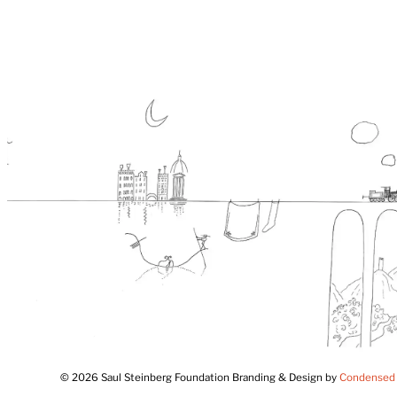
© 2026 Saul Steinberg Foundation Branding & Design by
Condensed