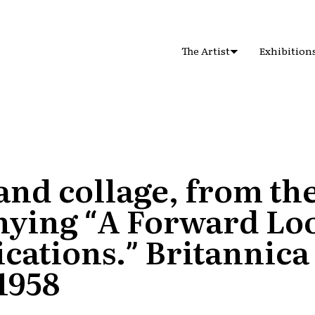
The Artist
Exhibition
nd collage, from the
ying “A Forward Loo
ations.” Britannica
 1958