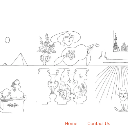
Home
Contact Us