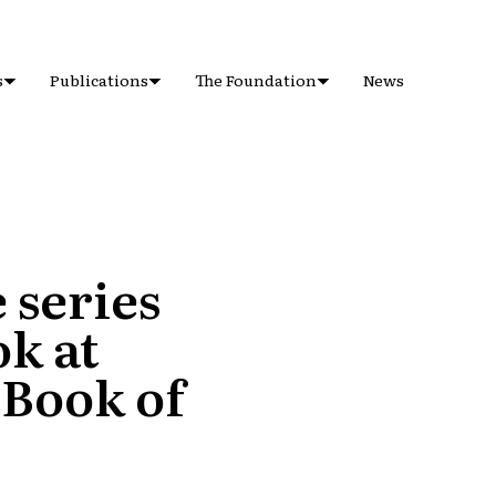
s
Publications
The Foundation
News
 series
k at
 Book of