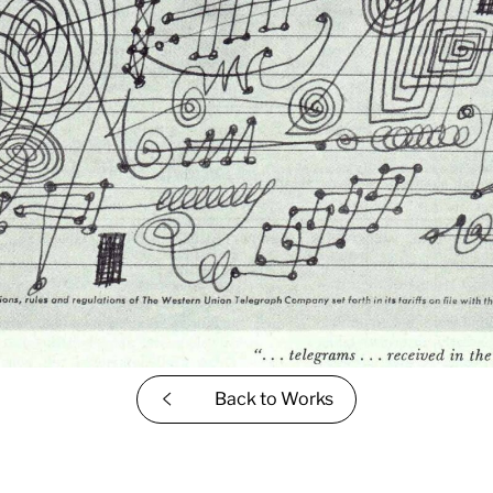
Back to
Works