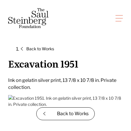
Skip
to
Saul Steinberg Foundation
content
A
way
of
Back to
Works
reasoning
on
Excavation 1951
paper
Ink on gelatin silver print, 13 7/8 x 10 7/8 in. Private
collection.
Back to
Works