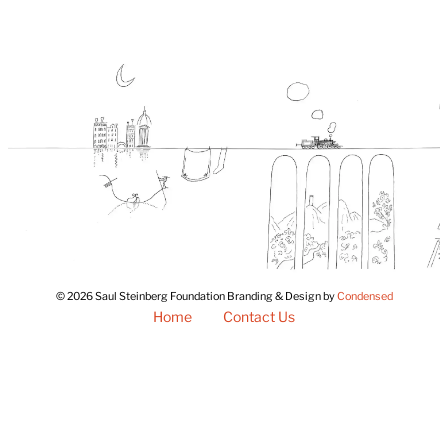
© 2026 Saul Steinberg Foundation Branding & Design by
Condensed
Home
Contact Us