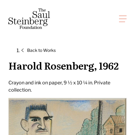
Skip
to
Saul Steinberg Foundation
content
A
way
of
Back to
Works
reasoning
on
Harold Rosenberg, 1962
paper
Crayon and ink on paper, 9 ½ x 10 ¼ in. Private
collection.