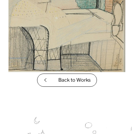
Back to
Works