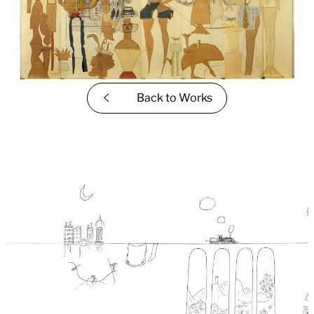
Back to
Works