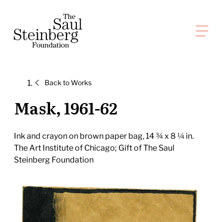
Skip
to
Saul Steinberg Foundation
content
A
way
of
Back to
Works
reasoning
on
Mask, 1961-62
paper
Ink and crayon on brown paper bag, 14 ¾ x 8 ¼ in.
The Art Institute of Chicago; Gift of The Saul
Steinberg Foundation