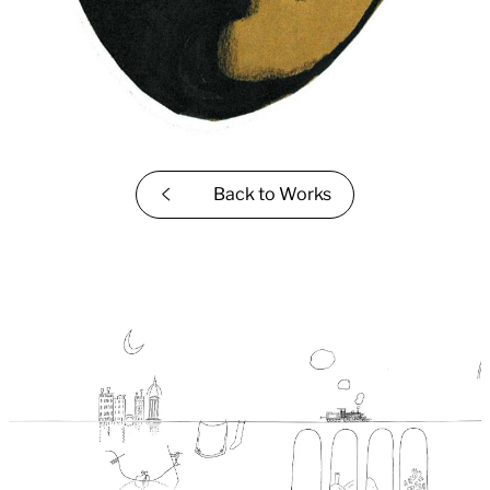
Back to
Works