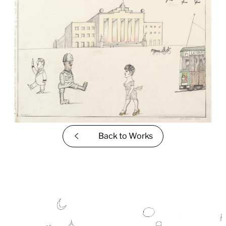
Back to
Works