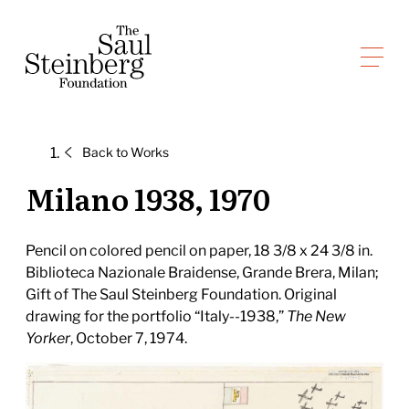
Skip
to
Saul Steinberg Foundation
content
A
way
of
Back to
Works
reasoning
on
Milano 1938, 1970
paper
Pencil on colored pencil on paper, 18 3/8 x 24 3/8 in.
Biblioteca Nazionale Braidense, Grande Brera, Milan;
Gift of The Saul Steinberg Foundation. Original
drawing for the portfolio “Italy--1938,”
The New
Yorker
, October 7, 1974.