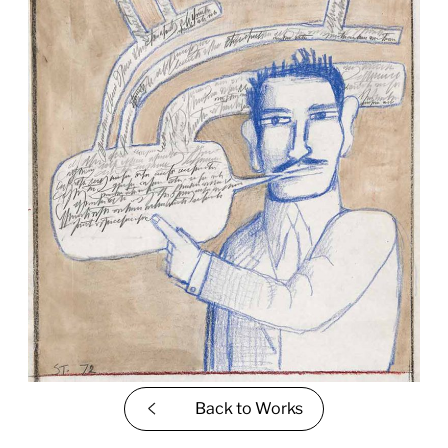
Back to
Works