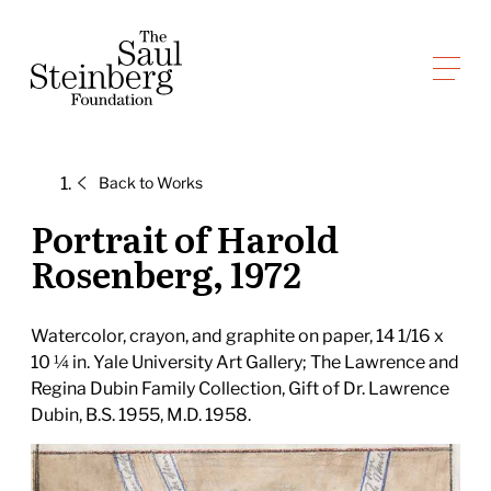
Skip
to
Saul Steinberg Foundation
content
A
way
of
Back to
Works
reasoning
on
Portrait of Harold
paper
Rosenberg, 1972
Watercolor, crayon, and graphite on paper, 14 1/16 x
10 ¼ in. Yale University Art Gallery; The Lawrence and
Regina Dubin Family Collection, Gift of Dr. Lawrence
Dubin, B.S. 1955, M.D. 1958.