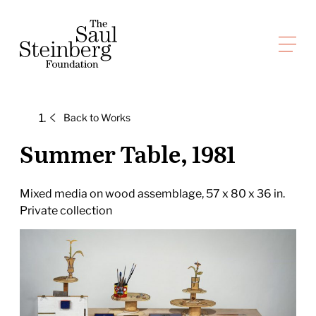
Skip
to
Saul Steinberg Foundation
content
A
way
of
Back to
Works
reasoning
on
Summer Table, 1981
paper
Mixed media on wood assemblage, 57 x 80 x 36 in.
Private collection