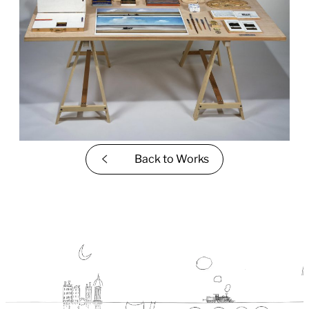
Back to
Works