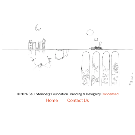
© 2026 Saul Steinberg Foundation Branding & Design by
Condensed
Home
Contact Us