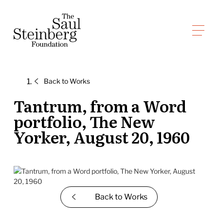
Skip
to
Saul Steinberg Foundation
content
A
way
of
Back to
Works
reasoning
on
Tantrum, from a Word
paper
portfolio, The New
Yorker, August 20, 1960
Back to
Works