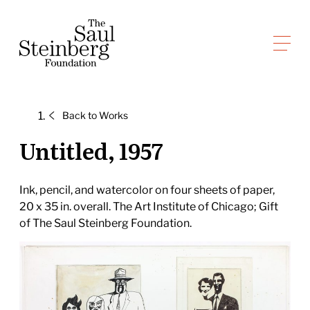
Skip
to
Saul Steinberg Foundation
content
A
way
of
Back to
Works
reasoning
on
Untitled, 1957
paper
Ink, pencil, and watercolor on four sheets of paper,
20 x 35 in. overall. The Art Institute of Chicago; Gift
of The Saul Steinberg Foundation.