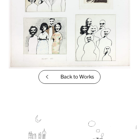
Back to
Works