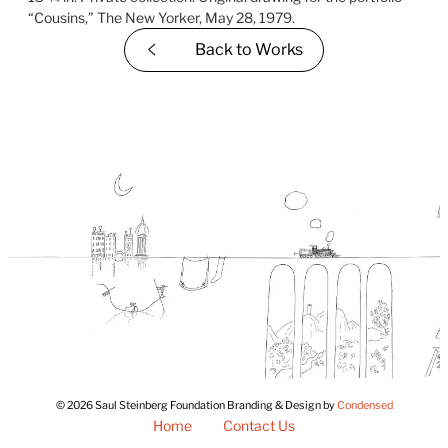
Back to
Works
© 2026 Saul Steinberg Foundation Branding & Design by
Condensed
Home
Contact Us