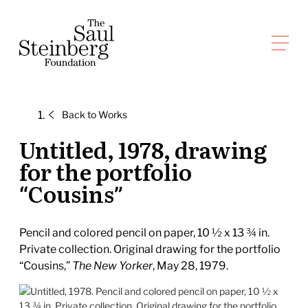
Skip
to
Saul Steinberg Foundation
content
A
way
of
Back to
Works
reasoning
on
Untitled, 1978, drawing
paper
for the portfolio
“Cousins”
Pencil and colored pencil on paper, 10 ½ x 13 ¾ in.
Private collection. Original drawing for the portfolio
“Cousins,”
The New Yorker
, May 28, 1979.