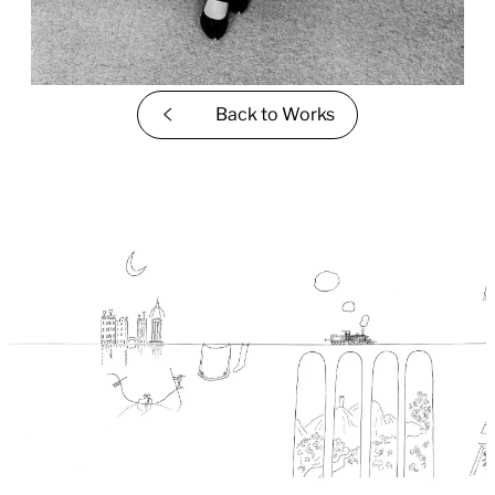
Back to
Works