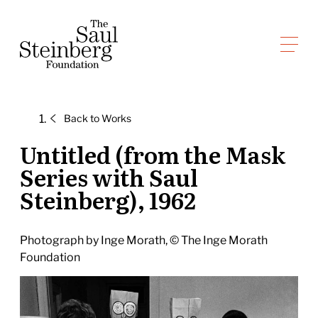
Skip
to
Saul Steinberg Foundation
content
A
way
of
Back to
Works
reasoning
on
Untitled (from the Mask
paper
Series with Saul
Steinberg), 1962
Photograph by Inge Morath, © The Inge Morath
Foundation