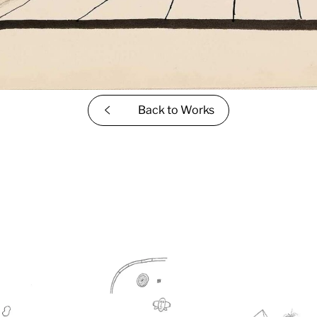
Back to
Works