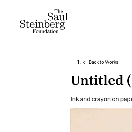
Skip
to
Saul Steinberg Foundation
content
A
way
of
Back to
Works
reasoning
Untitled 
on
paper
Ink and crayon on paper