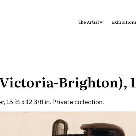
The Artist
Exhibition
(Victoria-Brighton), 
, 15 ¾ x 12 3/8 in. Private collection.