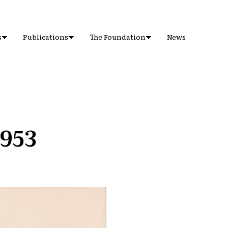
s
Publications
The Foundation
News
1953