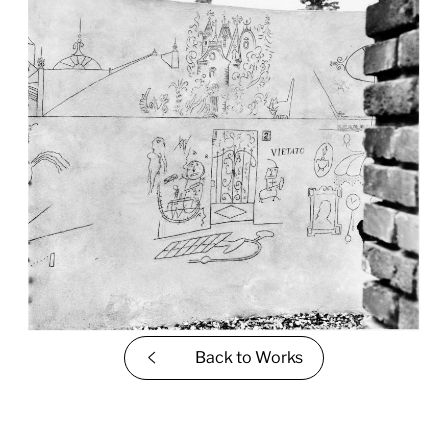
Back to
Works