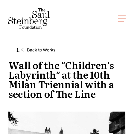
Skip
to
Saul Steinberg Foundation
content
A
way
of
Back to
Works
reasoning
on
Wall of the “Children’s
paper
Labyrinth” at the 10th
Milan Triennial with a
section of The Line