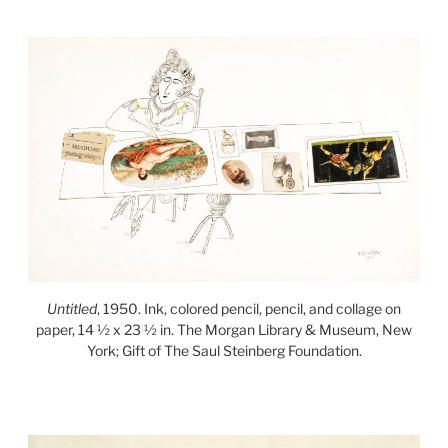
Untitled
, 1950. Ink, colored pencil, pencil, and collage on
paper, 14 ½ x 23 ½ in. The Morgan Library & Museum, New
York; Gift of The Saul Steinberg Foundation.