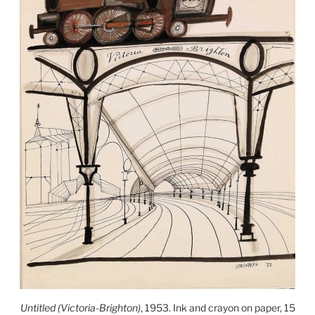
Untitled (Victoria-Brighton)
, 1953. Ink and crayon on paper, 15