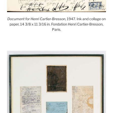
Document for Henri Cartier-Bresson
, 1947. Ink and collage on
paper, 14 3/8 x 11 3/16 in. Fondation Henri Cartier-Bresson,
Paris.