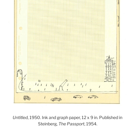
Untitled
, 1950. Ink and graph paper, 12 x 9 in. Published in
Steinberg,
The Passport
, 1954.