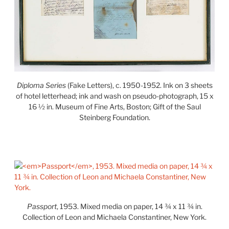
Diploma Series
(Fake Letters), c. 1950-1952. Ink on 3 sheets
of hotel letterhead; ink and wash on pseudo-photograph, 15 x
16 ½ in. Museum of Fine Arts, Boston; Gift of the Saul
Steinberg Foundation.
Passport
, 1953. Mixed media on paper, 14 ¾ x 11 ¾ in.
Collection of Leon and Michaela Constantiner, New York.