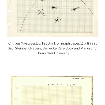
Untitled (Flyscreen)
, c. 1950. Ink on graph paper, 11 x 8 ½ in.
Saul Steinberg Papers, Beinecke Rare Book and Manuscript
Library, Yale University.