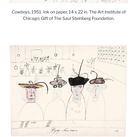
Cowboys
, 1951. Ink on paper, 14 x 22 in. The Art Institute of
Chicago; Gift of The Saul Steinberg Foundation.