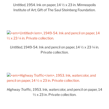
Untitled
, 1954. Ink on paper, 14 ½ x 23 in. Minneapolis
Institute of Art; Gift of The Saul Steinberg Foundation.
Untitled
, 1949-54. Ink and pencil on paper, 14 ½ x 23 ¼ in.
Private collection.
Highway Traffic
, 1953. Ink, watercolor, and pencil on paper, 14
½ x 23 in. Private collection.