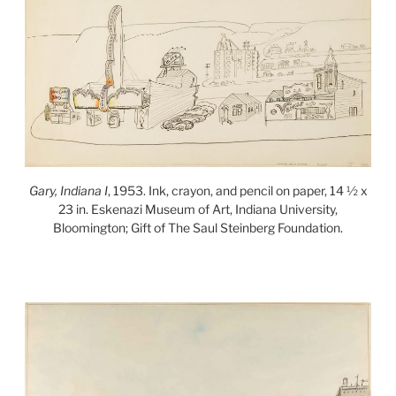
Gary, Indiana I
, 1953. Ink, crayon, and pencil on paper, 14 ½ x
23 in. Eskenazi Museum of Art, Indiana University,
Bloomington; Gift of The Saul Steinberg Foundation.