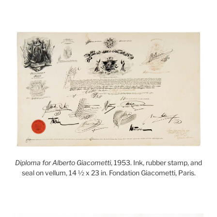
Diploma for Alberto Giacometti
, 1953. Ink, rubber stamp, and
seal on vellum, 14 ½ x 23 in. Fondation Giacometti, Paris.