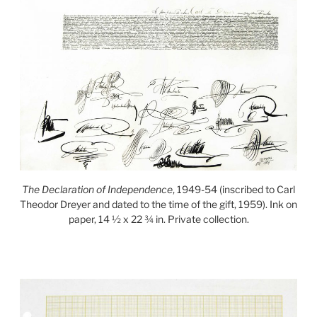
The Declaration of Independence
, 1949-54 (inscribed to Carl
Theodor Dreyer and dated to the time of the gift, 1959). Ink on
paper, 14 ½ x 22 ¾ in. Private collection.