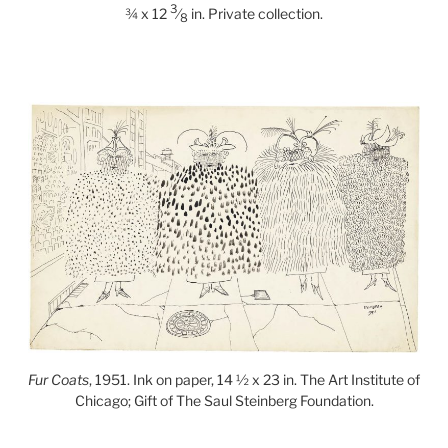
3
¾ x 12
⁄
in. Private collection.
8
Fur Coats
, 1951. Ink on paper, 14 ½ x 23 in. The Art Institute of
Chicago; Gift of The Saul Steinberg Foundation.