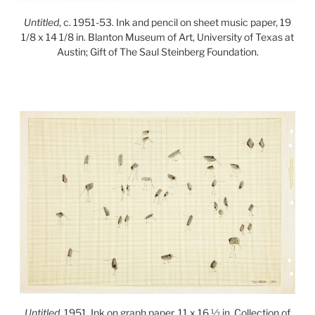
Untitled
, c. 1951-53. Ink and pencil on sheet music paper, 19
1/8 x 14 1/8 in. Blanton Museum of Art, University of Texas at
Austin; Gift of The Saul Steinberg Foundation.
Untitled
, 1951. Ink on graph paper, 11 x 16 ½ in. Collection of