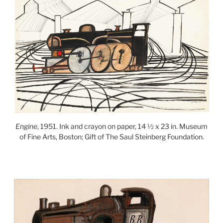
Engine
, 1951. Ink and crayon on paper, 14 ½ x 23 in. Museum
of Fine Arts, Boston; Gift of The Saul Steinberg Foundation.