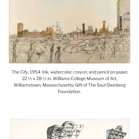
The City
, 1954. Ink, watercolor, crayon, and pencil on paper,
22 ½ x 28 ½ in. Williams College Museum of Art,
Williamstown, Massachusetts; Gift of The Saul Steinberg
Foundation.