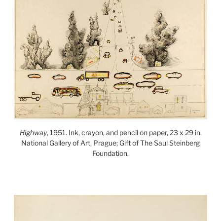
Highway
, 1951. Ink, crayon, and pencil on paper, 23 x 29 in.
National Gallery of Art, Prague; Gift of The Saul Steinberg
Foundation.