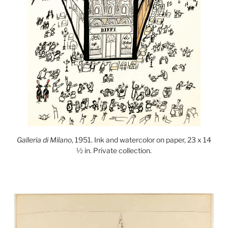
Galleria di Milano
, 1951. Ink and watercolor on paper, 23 x 14
½ in. Private collection.