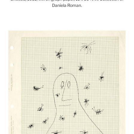
Daniela Roman.