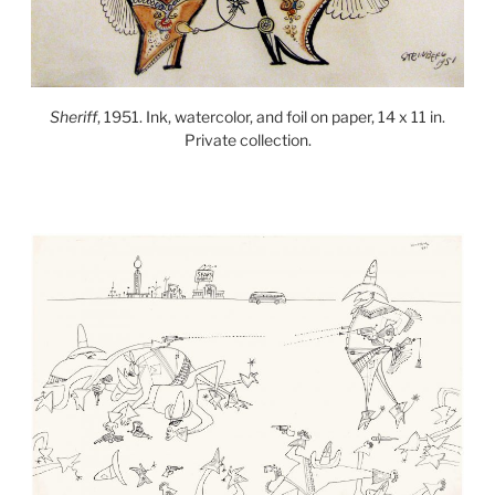
Sheriff
, 1951. Ink, watercolor, and foil on paper, 14 x 11 in.
Private collection.