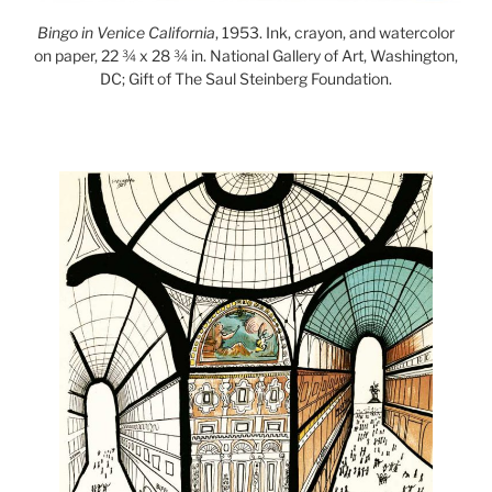
Bingo in Venice California
, 1953. Ink, crayon, and watercolor
on paper, 22 ¾ x 28 ¾ in. National Gallery of Art, Washington,
DC; Gift of The Saul Steinberg Foundation.