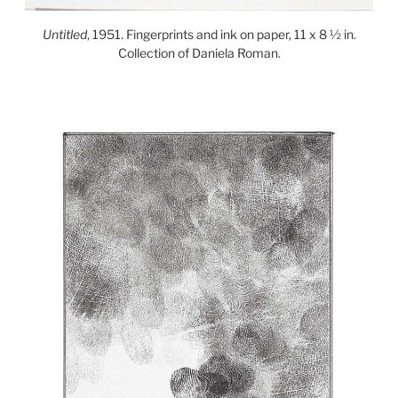
Untitled
, 1951. Fingerprints and ink on paper, 11 x 8 ½ in.
Collection of Daniela Roman.