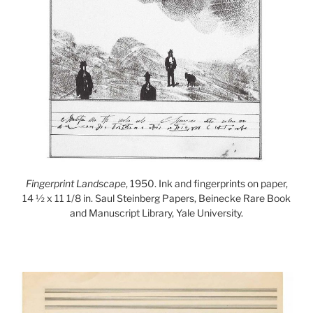
Fingerprint Landscape
, 1950. Ink and fingerprints on paper,
14 ½ x 11 1/8 in. Saul Steinberg Papers, Beinecke Rare Book
and Manuscript Library, Yale University.