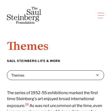
Skip
to
Saul Steinberg Foundation
content
A
way
of
Themes
reasoning
on
paper
SAUL STEINBERG LIFE & WORK
The series of 1952-55 exhibitions marked the first
time Steinberg’s art enjoyed broad international
18
exposure.
As was not uncommon at the time, even