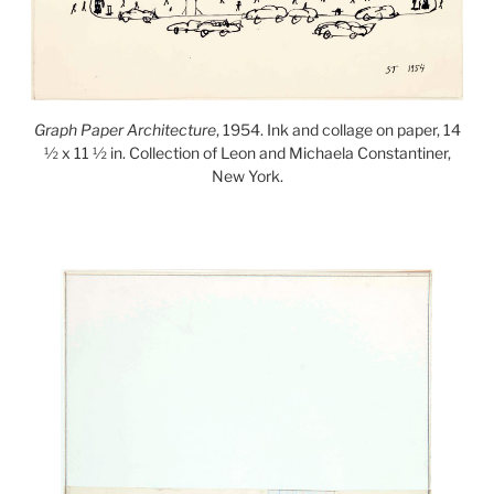
Graph Paper Architecture
, 1954. Ink and collage on paper, 14
½ x 11 ½ in. Collection of Leon and Michaela Constantiner,
New York.