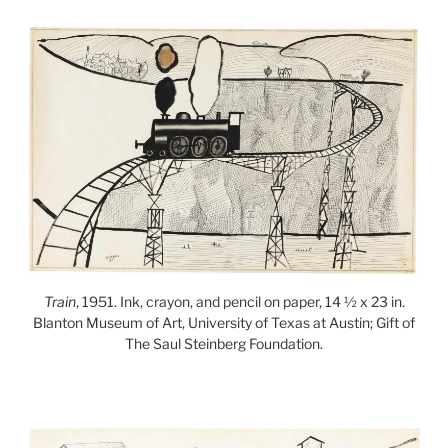
Train
, 1951. Ink, crayon, and pencil on paper, 14 ½ x 23 in.
Blanton Museum of Art, University of Texas at Austin; Gift of
The Saul Steinberg Foundation.