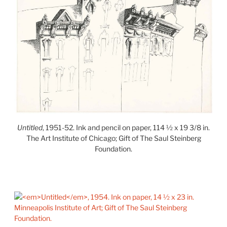
Untitled
, 1951-52. Ink and pencil on paper, 114 ½ x 19 3/8 in.
The Art Institute of Chicago; Gift of The Saul Steinberg
Foundation.