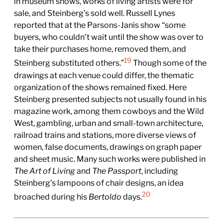
in museum shows, works of living artists were for
sale, and Steinberg’s sold well. Russell Lynes
reported that at the Parsons-Janis show “some
buyers, who couldn’t wait until the show was over to
take their purchases home, removed them, and
19
Steinberg substituted others.”
Though some of the
drawings at each venue could differ, the thematic
organization of the shows remained fixed. Here
Steinberg presented subjects not usually found in his
magazine work, among them cowboys and the Wild
West, gambling, urban and small-town architecture,
railroad trains and stations, more diverse views of
women, false documents, drawings on graph paper
and sheet music. Many such works were published in
The Art of Living
and
The Passport
, including
Steinberg’s lampoons of chair designs, an idea
20
broached during his
Bertoldo
days.