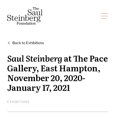
Skip
to
Saul Steinberg Foundation
content
A
way
of
Back to Exhibitions
reasoning
on
Saul Steinberg
at The Pace
paper
Gallery, East Hampton,
November 20, 2020-
January 17, 2021
EXHIBITIONS