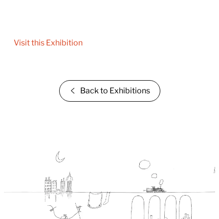
Visit this Exhibition
Back to Exhibitions