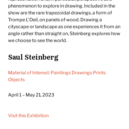
phenomenon to explore in drawing. Included in the
show are the rare trapezoidal drawings, a form of
Trompe L’Oeil, on panels of wood. Drawing a
cityscape or landscape as one experiences it from an
angle rather than straight on, Steinberg explores how
we choose to see the world.
Saul Steinberg
Material of Interest: Paintings Drawings Prints
Objects
April 1 – May 21, 2023
Visit this Exhibition