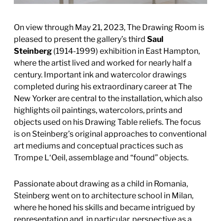
On view through May 21, 2023, The Drawing Room is
pleased to present the gallery’s third
Saul
Steinberg
(1914-1999) exhibition in East Hampton,
where the artist lived and worked for nearly half a
century. Important ink and watercolor drawings
completed during his extraordinary career at The
New Yorker are central to the installation, which also
highlights oil paintings, watercolors, prints and
objects used on his Drawing Table reliefs. The focus
is on Steinberg’s original approaches to conventional
art mediums and conceptual practices such as
Trompe L‘Oeil, assemblage and “found” objects.
Passionate about drawing as a child in Romania,
Steinberg went on to architecture school in Milan,
where he honed his skills and became intrigued by
representation and, in particular, perspective as a