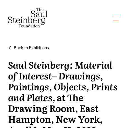
Skip
to
Saul Steinberg Foundation
content
A
way
of
Back to Exhibitions
reasoning
on
Saul Steinberg: Material
paper
of Interest– Drawings,
Paintings, Objects, Prints
and Plates
, at The
Drawing Room, East
Hampton, New York,