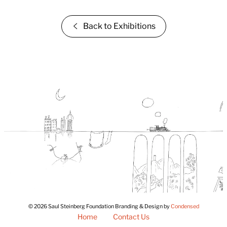
Back to Exhibitions
© 2026 Saul Steinberg Foundation Branding & Design by
Condensed
Home
Contact Us