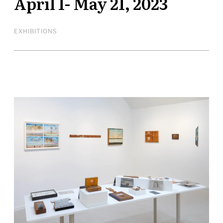
April 1- May 21, 2023
EXHIBITIONS