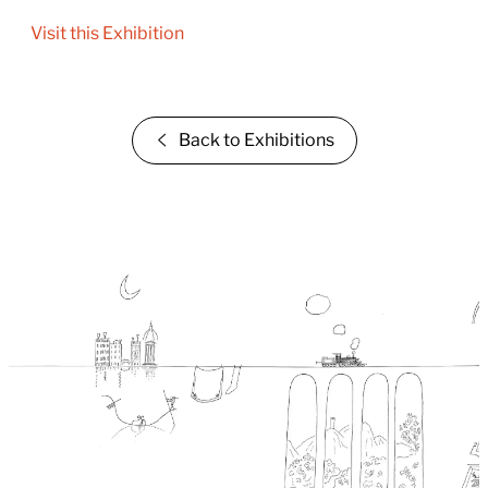
Visit this Exhibition
Back to Exhibitions