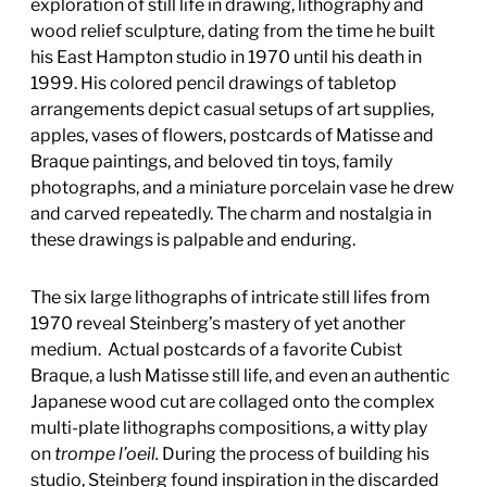
exploration of still life in drawing, lithography and
wood relief sculpture, dating from the time he built
his East Hampton studio in 1970 until his death in
1999. His colored pencil drawings of tabletop
arrangements depict casual setups of art supplies,
apples, vases of flowers, postcards of Matisse and
Braque paintings, and beloved tin toys, family
photographs, and a miniature porcelain vase he drew
and carved repeatedly. The charm and nostalgia in
these drawings is palpable and enduring.
The six large lithographs of intricate still lifes from
1970 reveal Steinberg’s mastery of yet another
medium. Actual postcards of a favorite Cubist
Braque, a lush Matisse still life, and even an authentic
Japanese wood cut are collaged onto the complex
multi-plate lithographs compositions, a witty play
on
trompe l’oeil.
During the process of building his
studio, Steinberg found inspiration in the discarded