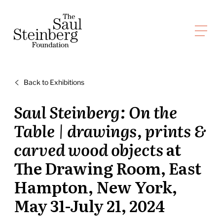
Skip
to
Saul Steinberg Foundation
content
A
way
of
Back to Exhibitions
reasoning
on
Saul Steinberg: On the
paper
Table | drawings, prints &
carved wood objects
at
The Drawing Room, East
Hampton, New York,
May 31-July 21, 2024