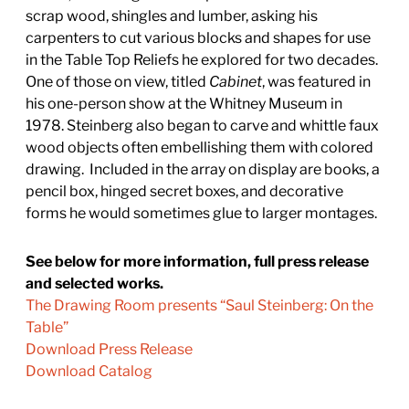
scrap wood, shingles and lumber, asking his
carpenters to cut various blocks and shapes for use
in the Table Top Reliefs he explored for two decades.
One of those on view, titled
Cabinet
, was featured in
his one-person show at the Whitney Museum in
1978. Steinberg also began to carve and whittle faux
wood objects often embellishing them with colored
drawing. Included in the array on display are books, a
pencil box, hinged secret boxes, and decorative
forms he would sometimes glue to larger montages.
See below for more information, full press release
and selected works.
The Drawing Room presents “Saul Steinberg: On the
Table”
Download Press Release
Download Catalog