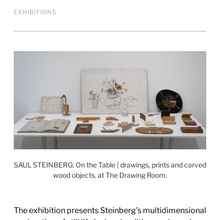
EXHIBITIONS
SAUL STEINBERG: On the Table | drawings, prints and carved
wood objects, at The Drawing Room.
The exhibition presents Steinberg’s multidimensional