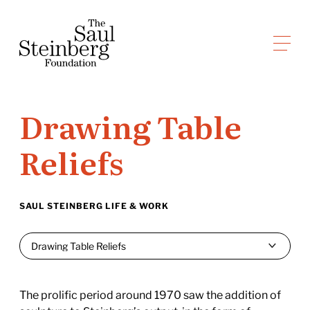
Skip
to
Saul Steinberg Foundation
content
A
way
of
Drawing Table
reasoning
on
Reliefs
paper
SAUL STEINBERG LIFE & WORK
The prolific period around 1970 saw the addition of