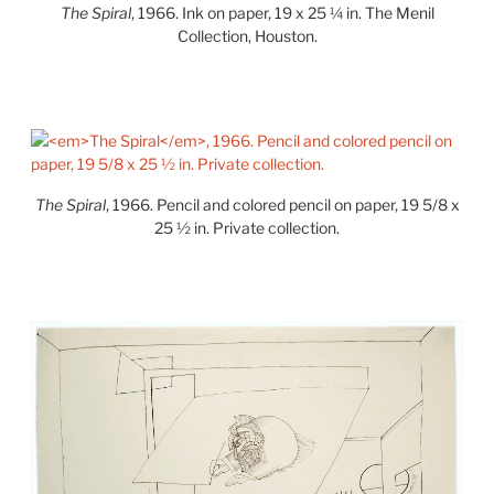
The Spiral
, 1966. Ink on paper, 19 x 25 ¼ in. The Menil
Collection, Houston.
The Spiral
, 1966. Pencil and colored pencil on paper, 19 5/8 x
25 ½ in. Private collection.