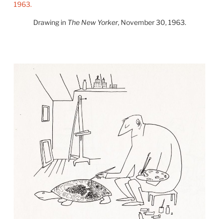
Drawing in
The New Yorker
, November 30, 1963.