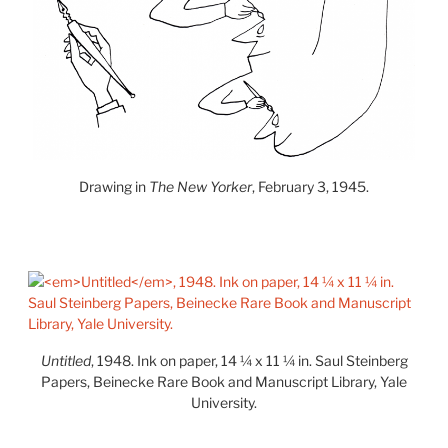
Drawing in
The New Yorker
, February 3, 1945.
Untitled
, 1948. Ink on paper, 14 ¼ x 11 ¼ in. Saul Steinberg
Papers, Beinecke Rare Book and Manuscript Library, Yale
University.