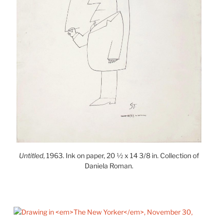
Untitled
, 1963. Ink on paper, 20 ½ x 14 3/8 in. Collection of
Daniela Roman.