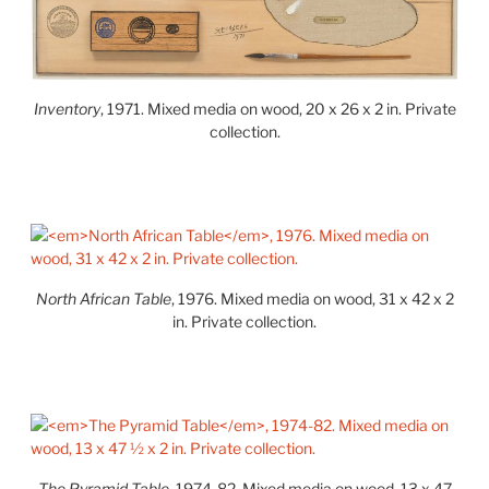
Inventory
, 1971. Mixed media on wood, 20 x 26 x 2 in. Private
collection.
North African Table
, 1976. Mixed media on wood, 31 x 42 x 2
in. Private collection.
The Pyramid Table
, 1974-82. Mixed media on wood, 13 x 47