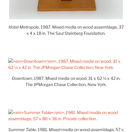
Hotel Metropole
, 1987. Mixed media on wood assemblage, 37
x 4 x 18 in. The Saul Steinberg Foundation.
Downtown
, 1987. Mixed media on wood, 31 x 62 ¼ x 42 in.
The JPMorgan Chase Collection, New York.
Summer Table
, 1981. Mixed media on wood assemblage, 57 x