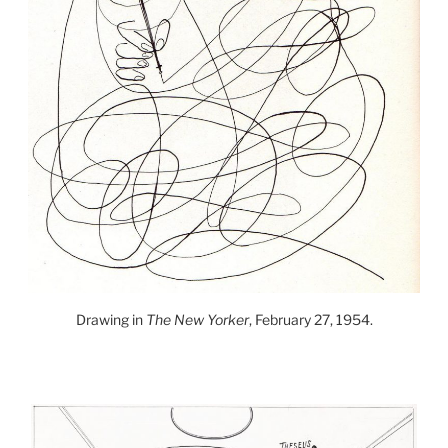
Drawing in
The New Yorker
, February 27, 1954.