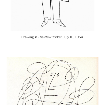
Drawing in
The New Yorker
, July 10, 1954.