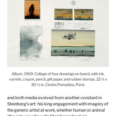
Album
, 1969. Collage of four drawings on board, with ink,
varnish, crayon, pencil, gilt paper, and rubber stamps, 22 ¼ x
30 ½ in. Centre Pompidou, Paris.
and both media evolved from another constant in
Steinberg’s art:
his long engagement with imagery of
the generic artist at work, whether human or animal