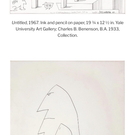
Untitled
, 1967. Ink and pencil on paper, 19 ¾ x 12 ½ in. Yale
University Art Gallery; Charles B. Benenson, B.A. 1933,
Collection.