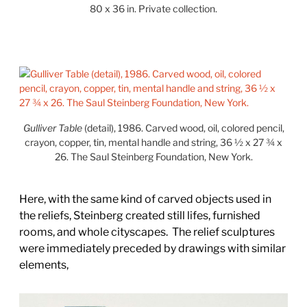
80 x 36 in. Private collection.
Gulliver Table
(detail), 1986. Carved wood, oil, colored pencil,
crayon, copper, tin, mental handle and string, 36 ½ x 27 ¾ x
26. The Saul Steinberg Foundation, New York.
Here, with the same kind of carved objects used in
the reliefs, Steinberg created still lifes, furnished
rooms, and whole cityscapes.
The relief sculptures
were immediately preceded by drawings with similar
elements,