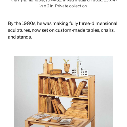
½ x 2 in. Private collection.
By the 1980s, he was making fully three-dimensional
sculptures, now set on custom-made tables, chairs,
and stands.