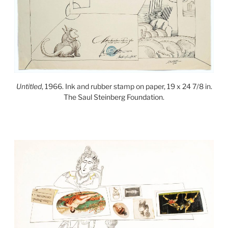
Untitled
, 1966. Ink and rubber stamp on paper, 19 x 24 7/8 in.
The Saul Steinberg Foundation.