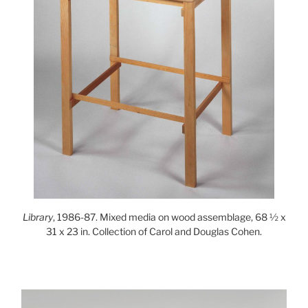
Library
, 1986-87. Mixed media on wood assemblage, 68 ½ x
31 x 23 in. Collection of Carol and Douglas Cohen.