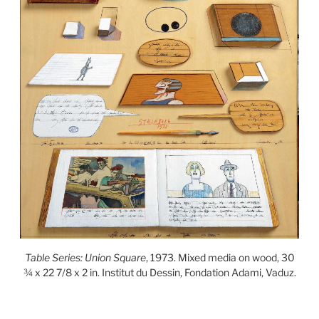
Table Series: Union Square
, 1973. Mixed media on wood, 30
¾ x 22 7/8 x 2 in. Institut du Dessin, Fondation Adami, Vaduz.