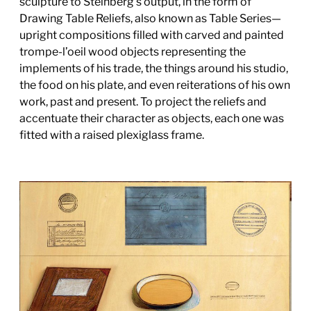
sculpture to Steinberg’s output, in the form of
Drawing Table Reliefs, also known as Table Series—
upright compositions filled with carved and painted
trompe-l’oeil wood objects representing the
implements of his trade, the things around his studio,
the food on his plate, and even reiterations of his own
work, past and present. To project the reliefs and
accentuate their character as objects, each one was
fitted with a raised plexiglass frame.