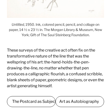
Untitled
, 1950. Ink, colored pencil, pencil, and collage on
paper, 14 ½ x 23 ½ in. The Morgan Library & Museum, New
York; Gift of The Saul Steinberg Foundation.
These surveys of the creative act often fix on the
transformative nature of the line that was the
wellspring of his art: the-hand-holds-the-pen-
drawing-the-line, no matter whether that pen
produces a calligraphic flourish, a confused scribble,
blank sheets of paper, geometric designs, or even the
artist generating himself.
The Postcard as Subject
Art as Autobiography