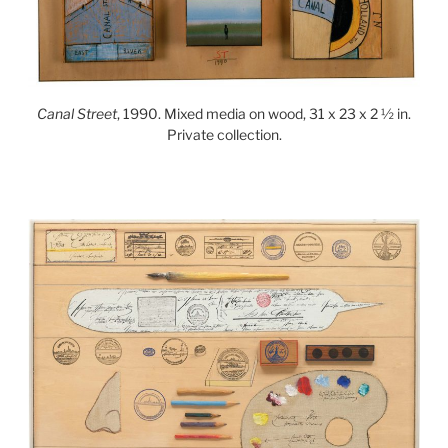
Canal Street
, 1990. Mixed media on wood, 31 x 23 x 2 ½ in.
Private collection.