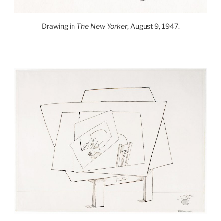
Drawing in
The New Yorker
, August 9, 1947.