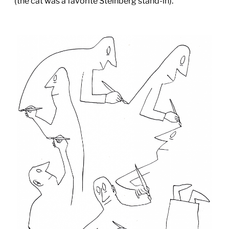
(the cat was a favorite Steinberg stand-in).